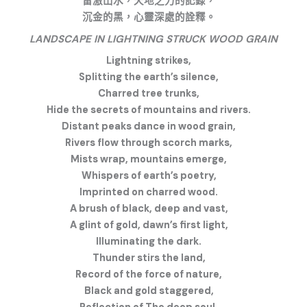
雷激山水，天地之力的記錄，
沉金的黑，心靈深處的詮釋。
LANDSCAPE IN LIGHTNING STRUCK WOOD GRAIN
Lightning strikes,
Splitting the earth’s silence,
Charred tree trunks,
Hide the secrets of mountains and rivers.
Distant peaks dance in wood grain,
Rivers flow through scorch marks,
Mists wrap, mountains emerge,
Whispers of earth’s poetry,
Imprinted on charred wood.
A brush of black, deep and vast,
A glint of gold, dawn’s first light,
Illuminating the dark.
Thunder stirs the land,
Record of the force of nature,
Black and gold staggered,