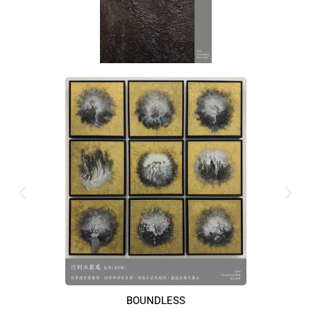
BOUNDLESS