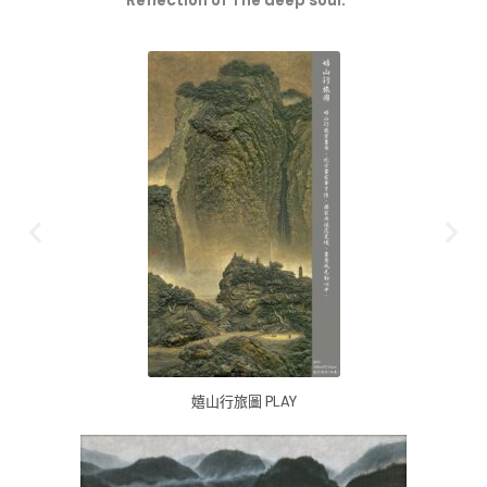
Reflection of The deep soul.
嬉山行旅圖 PLAY