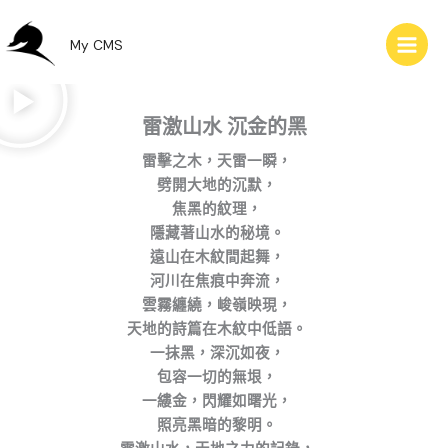
跳
至
My CMS
主
要
內
雷激山水 沉金的黑
容
雷擊之木，天雷一瞬，
劈開大地的沉默，
焦黑的紋理，
隱藏著山水的秘境。
遠山在木紋間起舞，
河川在焦痕中奔流，
雲霧纏繞，峻嶺映現，
天地的詩篇在木紋中低語。
一抹黑，深沉如夜，
包容一切的無垠，
一縷金，閃耀如曙光，
照亮黑暗的黎明。