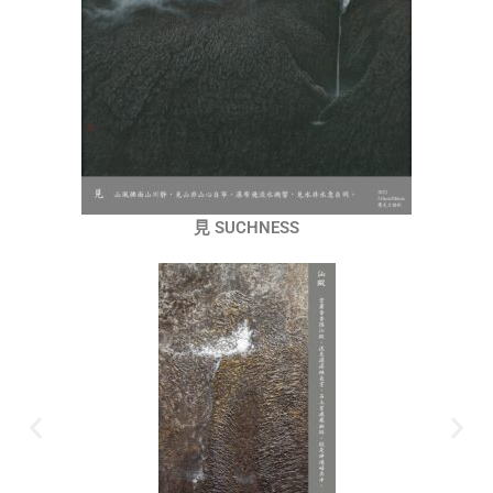
見 SUCHNESS